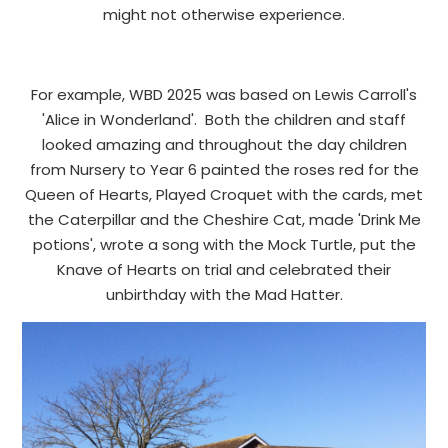
might not otherwise experience.
For example, WBD 2025 was based on Lewis Carroll's
'Alice in Wonderland'. Both the children and staff
looked amazing and throughout the day children
from Nursery to Year 6 painted the roses red for the
Queen of Hearts, Played Croquet with the cards, met
the Caterpillar and the Cheshire Cat, made 'Drink Me
potions', wrote a song with the Mock Turtle, put the
Knave of Hearts on trial and celebrated their
unbirthday with the Mad Hatter.