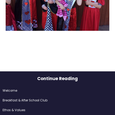
Continue Reading
Welcome​​​​​​​
Breakfast & After School Club
Ethos & Values