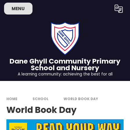
Skip to content ↓
MENU
Powered by
Translate
Dane Ghyll Community Primary
School and Nursery
A learning community: achieving the best for all
HOME
SCHOOL
WORLD BOOK DAY
World Book Day