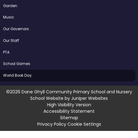
Garden
Music
Our Governors
Our Staff
PTA
School Games
World Book Day
©2026 Dane Ghyll Community Primary School and Nursery
School Website by
Juniper Websites
High Visibility Version
Accessibility Statement
Sitemap
Privacy Policy
Cookie Settings