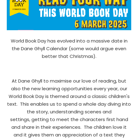
World Book Day has evolved into a massive date in
the Dane Ghyll Calendar (some would argue even
better that Christmas).
At Dane Ghyll to maximise our love of reading, but
also the new learning opportunities every year, our
World Book Day is themed around a classic children's
text. This enables us to spend a whole day diving into
the story, understanding scenes and
settings, getting to meet the characters first hand
and share in their experiences. The children love it
and it gives them an appreciation of a text they